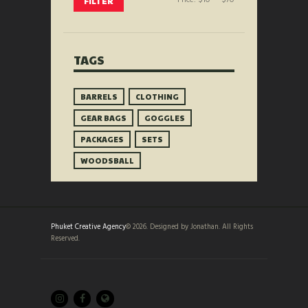
FILTER
price
price
TAGS
BARRELS
CLOTHING
GEAR BAGS
GOGGLES
PACKAGES
SETS
WOODSBALL
Phuket Creative Agency
© 2026. Designed by Jonathan. All Rights
Reserved.